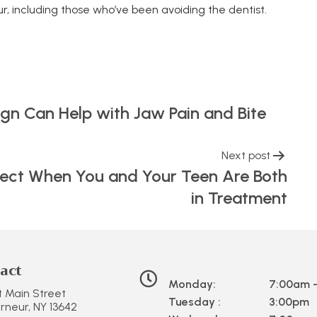
r, including those who’ve been avoiding the dentist.
ign Can Help with Jaw Pain and Bite
Next post
xpect When You and Your Teen Are Both
in Treatment
act
Monday:
7:00am 
st Main Street
Tuesday :
3:00pm
neur, NY 13642