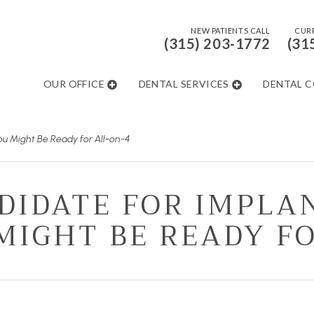
NEW PATIENTS CALL
CURR
(315) 203-1772
(31
OUR OFFICE
DENTAL SERVICES
DENTAL 
ou Might Be Ready for All-on-4
DIDATE FOR IMPLA
MIGHT BE READY F