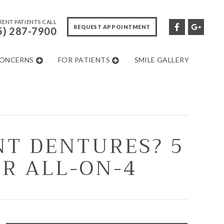
ENT PATIENTS CALL
REQUEST APPOINTMENT
5) 287-7900
CONCERNS
FOR PATIENTS
SMILE GALLERY
NT DENTURES? 5
OR ALL-ON-4