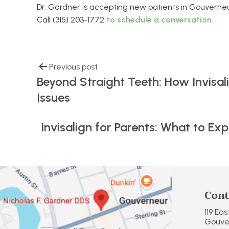
Dr. Gardner is accepting new patients in Gouverneu
Call (315) 203-1772
to schedule a conversation.
Previous post
Beyond Straight Teeth: How Invisal
Issues
Invisalign for Parents: What to E
Cont
119 Ea
Gouver