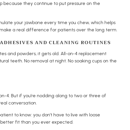
 up because they continue to put pressure on the
imulate your jawbone every time you chew, which helps
make a real difference for patients over the long term.
E ADHESIVES AND CLEANING ROUTINES
stes and powders, it gets old. All-on-4 replacement
atural teeth. No removal at night. No soaking cups on the
n-4. But if you’re nodding along to two or three of
real conversation.
tient to know: you don’t have to live with loose
 better fit than you ever expected.