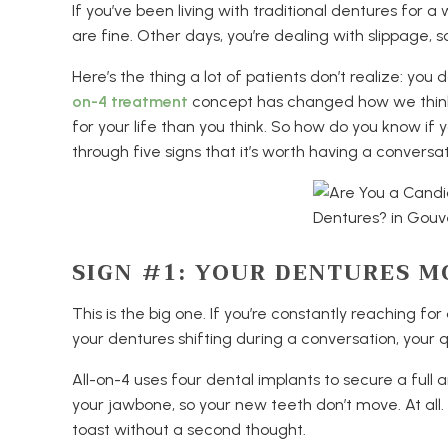
If you’ve been living with traditional dentures for
are fine. Other days, you’re dealing with slippage, s
Here’s the thing a lot of patients don’t realize: you
on-4 treatment
concept has changed how we think 
for your life than you think. So how do you know if 
through five signs that it’s worth having a conversa
SIGN #1: YOUR DENTURES M
This is the big one. If you’re constantly reaching fo
your dentures shifting during a conversation, your qual
All-on-4 uses four dental implants to secure a full
your jawbone, so your new teeth don’t move. At all. Y
toast without a second thought.