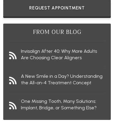
REQUEST APPOINTMENT
FROM OUR BLOG
Invisalign After 40: Why More Adults
Are Choosing Clear Aligners
A New Smile in a Day? Understanding
the All-on-4 Treatment Concept
One Missing Tooth, Many Solutions:
Implant, Bridge, or Something Else?