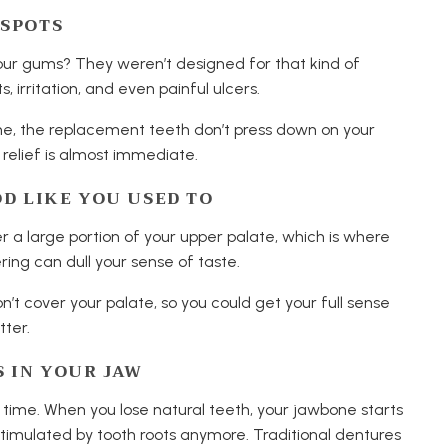
 SPOTS
your gums? They weren’t designed for that kind of
, irritation, and even painful ulcers.
ne, the replacement teeth don’t press down on your
relief is almost immediate.
OD LIKE YOU USED TO
r a large portion of your upper palate, which is where
ring can dull your sense of taste.
’t cover your palate, so you could get your full sense
tter.
S IN YOUR JAW
r time. When you lose natural teeth, your jawbone starts
ng stimulated by tooth roots anymore. Traditional dentures