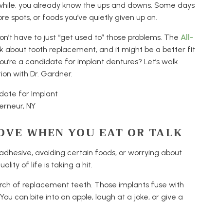
 a while, you already know the ups and downs. Some days
ore spots, or foods you’ve quietly given up on.
 don’t have to just “get used to” those problems. The
All-
about tooth replacement, and it might be a better fit
you’re a candidate for implant dentures? Let’s walk
tion with Dr. Gardner.
OVE WHEN YOU EAT OR TALK
r adhesive, avoiding certain foods, or worrying about
ity of life is taking a hit.
 arch of replacement teeth. Those implants fuse with
ou can bite into an apple, laugh at a joke, or give a