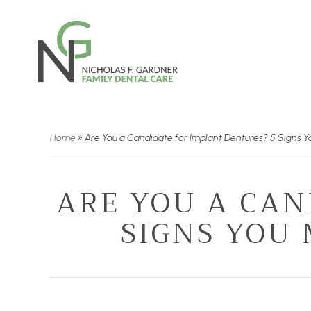
Home
»
Are You a Candidate for Implant Dentures? 5 Signs Y
ARE YOU A CAN
SIGNS YOU 