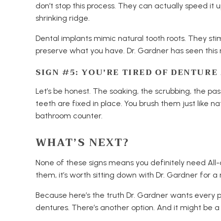
don’t stop this process. They can actually speed it
shrinking ridge.
Dental implants mimic natural tooth roots. They st
preserve what you have. Dr. Gardner has seen this 
SIGN #5: YOU’RE TIRED OF DENTUR
Let’s be honest. The soaking, the scrubbing, the pa
teeth are fixed in place. You brush them just like n
bathroom counter.
WHAT’S NEXT?
None of these signs means you definitely need All-o
them, it’s worth sitting down with Dr. Gardner for a 
Because here’s the truth Dr. Gardner wants every pa
dentures. There’s another option. And it might be a