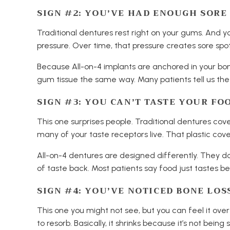
SIGN #2: YOU’VE HAD ENOUGH SORE
Traditional dentures rest right on your gums. And 
pressure. Over time, that pressure creates sore spots
Because All-on-4 implants are anchored in your bo
gum tissue the same way. Many patients tell us the 
SIGN #3: YOU CAN’T TASTE YOUR FO
This one surprises people. Traditional dentures cove
many of your taste receptors live. That plastic cove
All-on-4 dentures are designed differently. They don
of taste back. Most patients say food just tastes be
SIGN #4: YOU’VE NOTICED BONE LOS
This one you might not see, but you can feel it ove
to resorb. Basically, it shrinks because it’s not bei