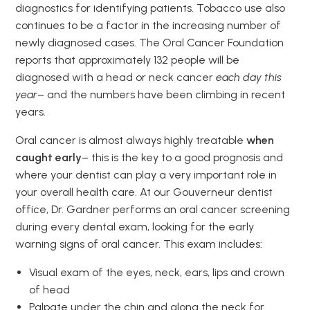
diagnostics for identifying patients. Tobacco use also
continues to be a factor in the increasing number of
newly diagnosed cases. The Oral Cancer Foundation
reports that approximately 132 people will be
diagnosed with a head or neck cancer
each day this
year
– and the numbers have been climbing in recent
years.
Oral cancer is almost always highly treatable
when
caught early
– this is the key to a good prognosis and
where your dentist can play a very important role in
your overall health care. At our Gouverneur dentist
office, Dr. Gardner performs an oral cancer screening
during every dental exam, looking for the early
warning signs of oral cancer. This exam includes:
Visual exam of the eyes, neck, ears, lips and crown
of head
Palpate under the chin and along the neck for