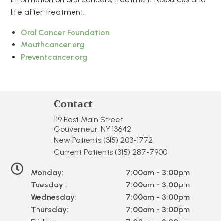
life after treatment.
Oral Cancer Foundation
Mouthcancer.org
Preventcancer.org
Contact
119 East Main Street
Gouverneur, NY 13642
New Patients
(315) 203-1772
Current Patients
(315) 287-7900
Monday:
7:00am - 3:00pm
Tuesday :
7:00am - 3:00pm
Wednesday:
7:00am - 3:00pm
Thursday:
7:00am - 3:00pm