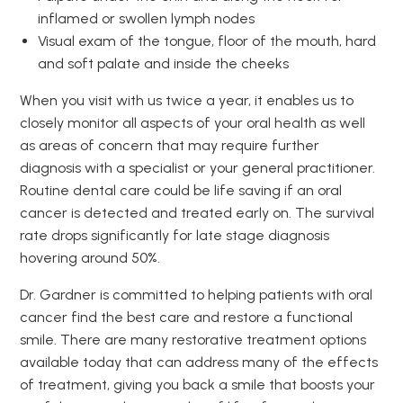
inflamed or swollen lymph nodes
Visual exam of the tongue, floor of the mouth, hard
and soft palate and inside the cheeks
When you visit with us twice a year, it enables us to
closely monitor all aspects of your oral health as well
as areas of concern that may require further
diagnosis with a specialist or your general practitioner.
Routine dental care could be life saving if an oral
cancer is detected and treated early on. The survival
rate drops significantly for late stage diagnosis
hovering around 50%.
Dr. Gardner is committed to helping patients with oral
cancer find the best care and restore a functional
smile. There are many restorative treatment options
available today that can address many of the effects
of treatment, giving you back a smile that boosts your