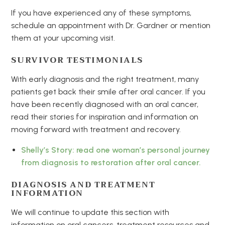
If you have experienced any of these symptoms,
schedule an appointment with Dr. Gardner or mention
them at your upcoming visit.
SURVIVOR TESTIMONIALS
With early diagnosis and the right treatment, many
patients get back their smile after oral cancer. If you
have been recently diagnosed with an oral cancer,
read their stories for inspiration and information on
moving forward with treatment and recovery.
Shelly’s Story: read one woman’s personal journey
from diagnosis to restoration after oral cancer.
DIAGNOSIS AND TREATMENT
INFORMATION
We will continue to update this section with
information on oral cancers, treatment resources and