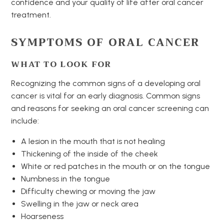
confidence and your quality of life after oral cancer
treatment.
SYMPTOMS OF ORAL CANCER
WHAT TO LOOK FOR
Recognizing the common signs of a developing oral
cancer is vital for an early diagnosis. Common signs
and reasons for seeking an oral cancer screening can
include:
A lesion in the mouth that is not healing
Thickening of the inside of the cheek
White or red patches in the mouth or on the tongue
Numbness in the tongue
Difficulty chewing or moving the jaw
Swelling in the jaw or neck area
Hoarseness