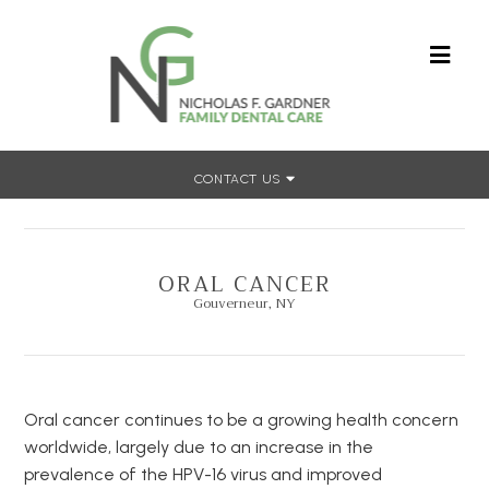
CONTACT US
Home
»
Dental Concerns
»
Oral Cancer
ORAL CANCER
Gouverneur, NY
Oral cancer continues to be a growing health concern
worldwide, largely due to an increase in the
prevalence of the HPV-16 virus and improved