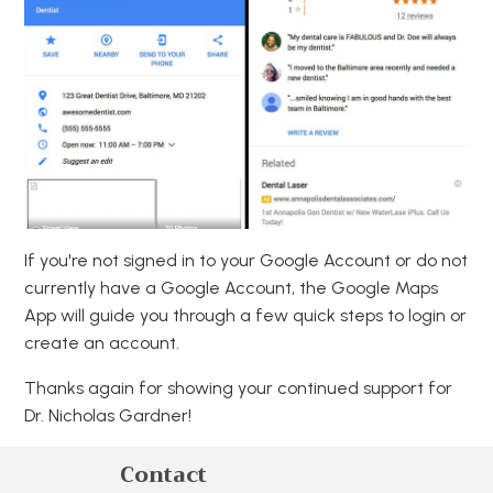
If you're not signed in to your Google Account or do not
currently have a Google Account, the Google Maps
App will guide you through a few quick steps to login or
create an account.
Thanks again for showing your continued support for
Dr. Nicholas Gardner!
Contact