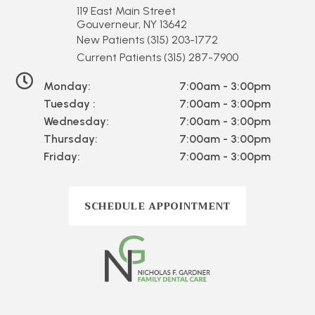
119 East Main Street
Gouverneur, NY 13642
New Patients
(315) 203-1772
Current Patients
(315) 287-7900
Monday:
7:00am - 3:00pm
Tuesday :
7:00am - 3:00pm
Wednesday:
7:00am - 3:00pm
Thursday:
7:00am - 3:00pm
Friday:
7:00am - 3:00pm
SCHEDULE APPOINTMENT