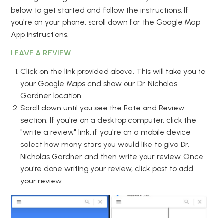
below to get started and follow the instructions. If
you're on your phone, scroll down for the Google Map
App instructions.
LEAVE A REVIEW
Click on the link provided above. This will take you to
your Google Maps and show our Dr. Nicholas
Gardner location.
Scroll down until you see the Rate and Review
section. If you're on a desktop computer, click the
"write a review" link, if you're on a mobile device
select how many stars you would like to give Dr.
Nicholas Gardner and then write your review. Once
you're done writing your review, click post to add
your review.