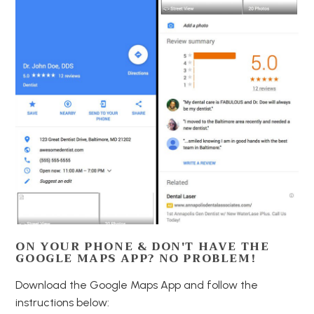
ON YOUR PHONE & DON'T HAVE THE
GOOGLE MAPS APP? NO PROBLEM!
Download the Google Maps App and follow the
instructions below: