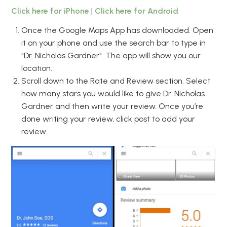
Click here for iPhone
|
Click here for Android
Once the Google Maps App has downloaded. Open
it on your phone and use the search bar to type in
"Dr. Nicholas Gardner". The app will show you our
location.
Scroll down to the Rate and Review section. Select
how many stars you would like to give Dr. Nicholas
Gardner and then write your review. Once you’re
done writing your review, click post to add your
review.