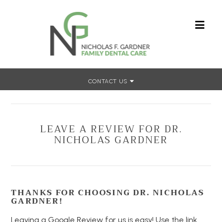
CONTACT US
Home
»
Leave a Review
LEAVE A REVIEW FOR DR.
NICHOLAS GARDNER
THANKS FOR CHOOSING DR. NICHOLAS
GARDNER!
Leaving a Google Review for us is easy! Use the link