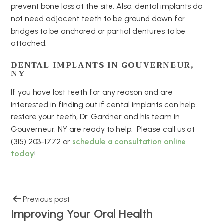
prevent bone loss at the site. Also, dental implants do
not need adjacent teeth to be ground down for
bridges to be anchored or partial dentures to be
attached.
DENTAL IMPLANTS IN GOUVERNEUR,
NY
If you have lost teeth for any reason and are
interested in finding out if dental implants can help
restore your teeth, Dr. Gardner and his team in
Gouverneur, NY are ready to help. Please call us at
(315) 203-1772 or
schedule a consultation online
today
!
Previous post
Improving Your Oral Health