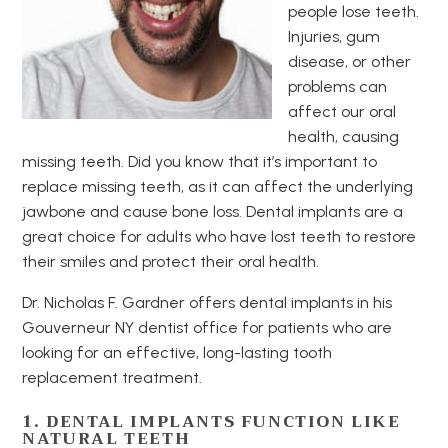
people lose teeth.
Injuries, gum
disease, or other
problems can
affect our oral
health, causing
missing teeth. Did you know that it’s important to
replace missing teeth, as it can affect the underlying
jawbone and cause bone loss. Dental implants are a
great choice for adults who have lost teeth to restore
their smiles and protect their oral health.
Dr. Nicholas F. Gardner offers dental implants in his
Gouverneur NY dentist office for patients who are
looking for an effective, long-lasting tooth
replacement treatment.
1. DENTAL IMPLANTS FUNCTION LIKE
NATURAL TEETH