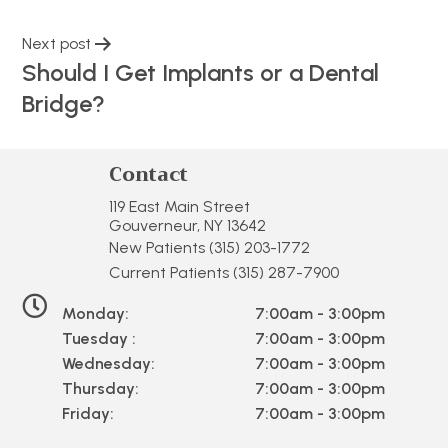
Next post
Should I Get Implants or a Dental
Bridge?
Contact
119 East Main Street
Gouverneur, NY 13642
New Patients
(315) 203-1772
Current Patients
(315) 287-7900
Monday:
7:00am - 3:00pm
Tuesday :
7:00am - 3:00pm
Wednesday:
7:00am - 3:00pm
Thursday:
7:00am - 3:00pm
Friday:
7:00am - 3:00pm