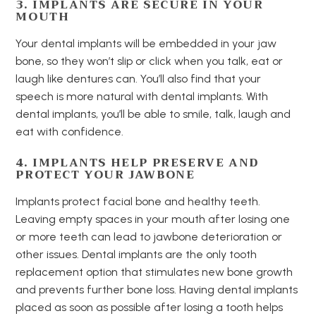
3. IMPLANTS ARE SECURE IN YOUR
MOUTH
Your dental implants will be embedded in your jaw
bone, so they won’t slip or click when you talk, eat or
laugh like dentures can. You’ll also find that your
speech is more natural with dental implants. With
dental implants, you’ll be able to smile, talk, laugh and
eat with confidence.
4. IMPLANTS HELP PRESERVE AND
PROTECT YOUR JAWBONE
Implants protect facial bone and healthy teeth.
Leaving empty spaces in your mouth after losing one
or more teeth can lead to jawbone deterioration or
other issues. Dental implants are the only tooth
replacement option that stimulates new bone growth
and prevents further bone loss. Having dental implants
placed as soon as possible after losing a tooth helps