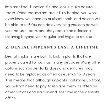
Implants feel, function, fit, and look just like natural
teeth. Once the implant site is fully healed, you won’t
even know you have an artificial tooth, and no one will
be able to tell! You can do everything you can do with
your natural teeth, and they require no additional
cleaning beyond your regular oral hygiene routine.
2. DENTAL IMPLANTS LAST A LIFETIME
Dental implants are built to last. Implants that are
properly cared for can last many decades. Many other
options such as dental bridges and dentures, may
need to be replaced as often as every 5 to 10 years.
This means that, although implants cost more up front,
you will not need to pay to replace them as often as
other options and you’ll spend less time in the dentist’s
office.