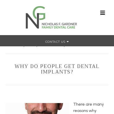
CONTACT US
Home
»
Why Do People Get Dental Implants?
WHY DO PEOPLE GET DENTAL
IMPLANTS?
There are many
reasons why