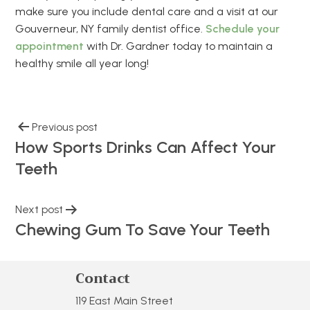
make sure you include dental care and a visit at our
Gouverneur, NY family dentist office.
Schedule your
appointment
with Dr. Gardner today to maintain a
healthy smile all year long!
Previous post
How Sports Drinks Can Affect Your
Teeth
Next post
Chewing Gum To Save Your Teeth
Contact
119 East Main Street