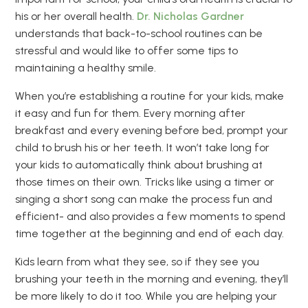
his or her overall health.
Dr. Nicholas Gardner
understands that back-to-school routines can be
stressful and would like to offer some tips to
maintaining a healthy smile.
When you’re establishing a routine for your kids, make
it easy and fun for them. Every morning after
breakfast and every evening before bed, prompt your
child to brush his or her teeth. It won’t take long for
your kids to automatically think about brushing at
those times on their own. Tricks like using a timer or
singing a short song can make the process fun and
efficient- and also provides a few moments to spend
time together at the beginning and end of each day.
Kids learn from what they see, so if they see you
brushing your teeth in the morning and evening, they’ll
be more likely to do it too. While you are helping your