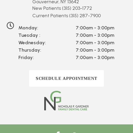
Gouverneur, NY 13642
New Patients
(315) 203-1772
Current Patients
(315) 287-7900
Monday:
7:00am - 3:00pm
Tuesday :
7:00am - 3:00pm
Wednesday:
7:00am - 3:00pm
Thursday:
7:00am - 3:00pm
Friday:
7:00am - 3:00pm
SCHEDULE APPOINTMENT