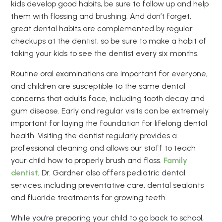
kids develop good habits, be sure to follow up and help
them with flossing and brushing. And don’t forget,
great dental habits are complemented by regular
checkups at the dentist, so be sure to make a habit of
taking your kids to see the dentist every six months.
Routine oral examinations are important for everyone,
and children are susceptible to the same dental
concerns that adults face, including tooth decay and
gum disease. Early and regular visits can be extremely
important for laying the foundation for lifelong dental
health. Visiting the dentist regularly provides a
professional cleaning and allows our staff to teach
your child how to properly brush and floss.
Family
dentist
, Dr. Gardner also offers pediatric dental
services, including preventative care, dental sealants
and fluoride treatments for growing teeth.
While you’re preparing your child to go back to school,