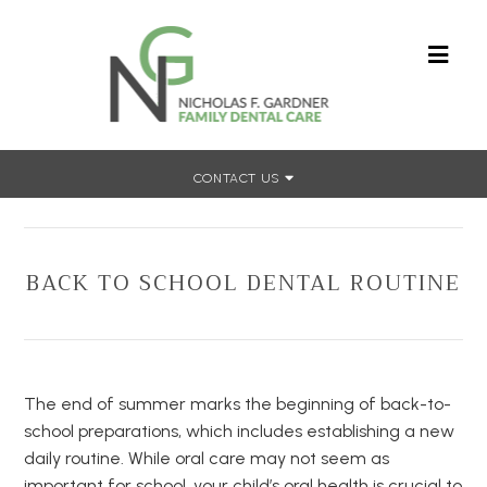
CONTACT US
Home
»
Back To School Dental Routine
BACK TO SCHOOL DENTAL ROUTINE
The end of summer marks the beginning of back-to-
school preparations, which includes establishing a new
daily routine. While oral care may not seem as
important for school, your child’s oral health is crucial to