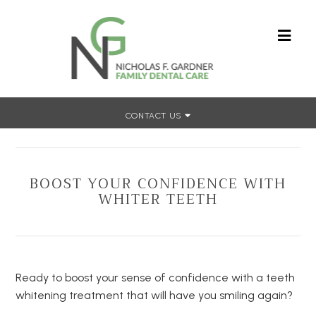
CONTACT US
Home
»
Boost Your Confidence With Whiter Teeth
BOOST YOUR CONFIDENCE WITH
WHITER TEETH
Ready to boost your sense of confidence with a teeth
whitening treatment that will have you smiling again?