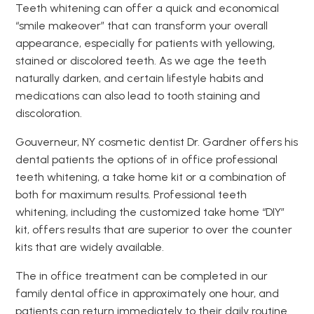
Teeth whitening can offer a quick and economical
“smile makeover” that can transform your overall
appearance, especially for patients with yellowing,
stained or discolored teeth. As we age the teeth
naturally darken, and certain lifestyle habits and
medications can also lead to tooth staining and
discoloration.
Gouverneur, NY cosmetic dentist Dr. Gardner offers his
dental patients the options of in office professional
teeth whitening, a take home kit or a combination of
both for maximum results. Professional teeth
whitening, including the customized take home “DIY”
kit, offers results that are superior to over the counter
kits that are widely available.
The in office treatment can be completed in our
family dental office in approximately one hour, and
patients can return immediately to their daily routine.