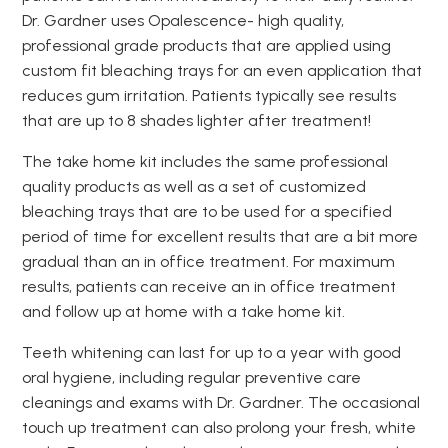
Dr. Gardner uses Opalescence- high quality,
professional grade products that are applied using
custom fit bleaching trays for an even application that
reduces gum irritation. Patients typically see results
that are up to 8 shades lighter after treatment!
The take home kit includes the same professional
quality products as well as a set of customized
bleaching trays that are to be used for a specified
period of time for excellent results that are a bit more
gradual than an in office treatment. For maximum
results, patients can receive an in office treatment
and follow up at home with a take home kit.
Teeth whitening can last for up to a year with good
oral hygiene, including regular preventive care
cleanings and exams with Dr. Gardner. The occasional
touch up treatment can also prolong your fresh, white