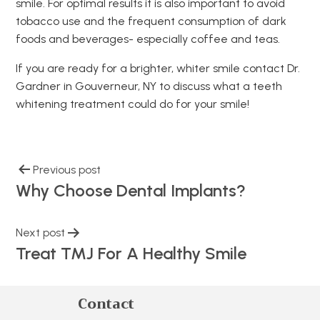
smile. For optimal results it is also important to avoid
tobacco use and the frequent consumption of dark
foods and beverages- especially coffee and teas.
If you are ready for a brighter, whiter smile contact Dr.
Gardner in Gouverneur, NY to discuss what a teeth
whitening treatment could do for your smile!
Previous post
Why Choose Dental Implants?
Next post
Treat TMJ For A Healthy Smile
Contact