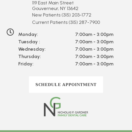
119 East Main Street
Gouverneur, NY 13642
New Patients
(315) 203-1772
Current Patients
(315) 287-7900
Monday:
7:00am - 3:00pm
Tuesday :
7:00am - 3:00pm
Wednesday:
7:00am - 3:00pm
Thursday:
7:00am - 3:00pm
Friday:
7:00am - 3:00pm
SCHEDULE APPOINTMENT